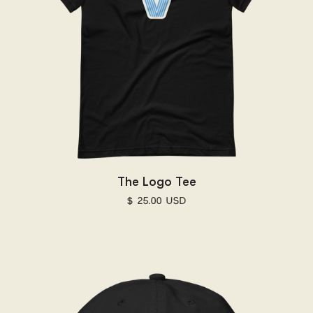
The Logo Tee
$ 25.00 USD