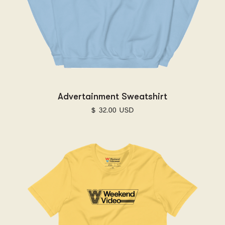
Advertainment Sweatshirt
$ 32.00 USD