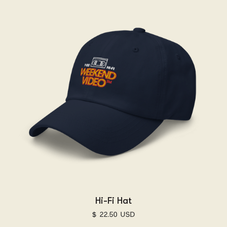
Hi-Fi Hat
$ 22.50 USD