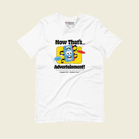
Advertainment Tee