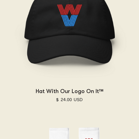
Hat With Our Logo On It™
$ 24.00 USD