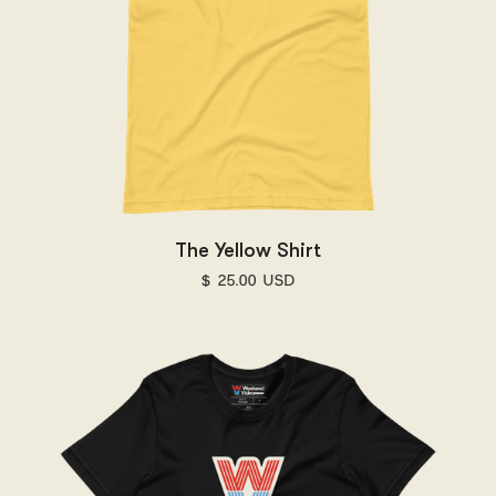
The Yellow Shirt
$ 25.00 USD