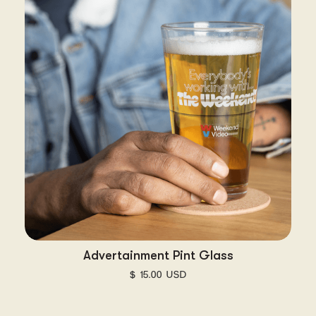
Advertainment Pint Glass
$ 15.00 USD