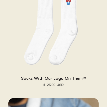
Socks With Our Logo On Them™
$ 25.00 USD