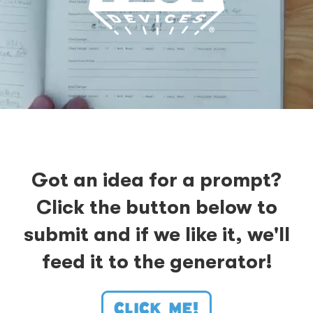
Got an idea for a prompt?
Click the button below to
submit and if we like it, we'll
feed it to the generator!
CLICK ME!