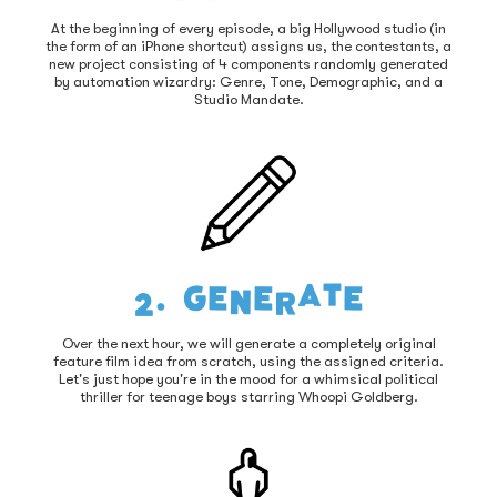
At the beginning of every episode, a big Hollywood studio (in
the form of an iPhone shortcut) assigns us, the contestants, a
new project consisting of 4 components randomly generated
by automation wizardry: Genre, Tone, Demographic, and a
Studio Mandate.
2. Generate
Over the next hour, we will generate a completely original
feature film idea from scratch, using the assigned criteria.
Let's just hope you're in the mood for a whimsical political
thriller for teenage boys starring Whoopi Goldberg.