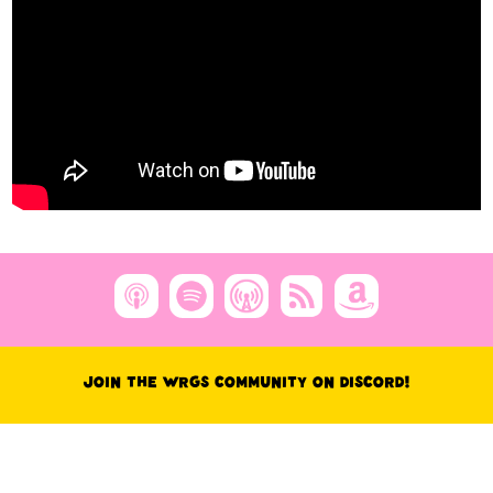
Join the WRGS Community on Discord!