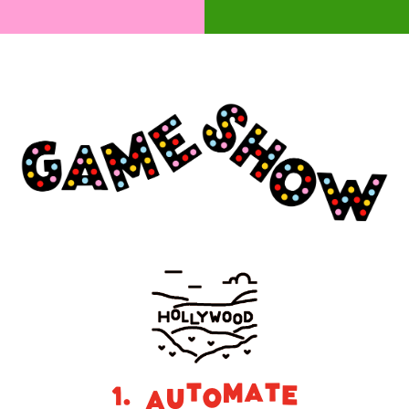
1. Automate