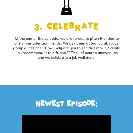
3. Celebrate
At the end of the episode, we are forced to pitch the idea to
one of our talented friends. We ask them actual dumb focus
group questions: "How likely are you to see this movie? Would
you recommend it to a friend?" They of course answer yes
and we celebrate a job well done.
NEWEST EPISODE: