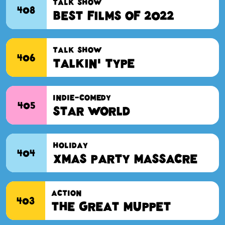
TALK SHOW
408
Best Films of 2022
TALK SHOW
406
Talkin' Type
INDIE-COMEDY
405
Star World
HOLIDAY
404
Xmas Party Massacre
ACTION
403
The Great Muppet