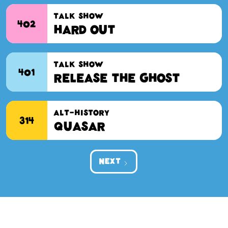
Screen-Test
TALK SHOW
402
Hard Out
TALK SHOW
401
Release the Ghost
ALT-HISTORY
314
Quasar
NEXT