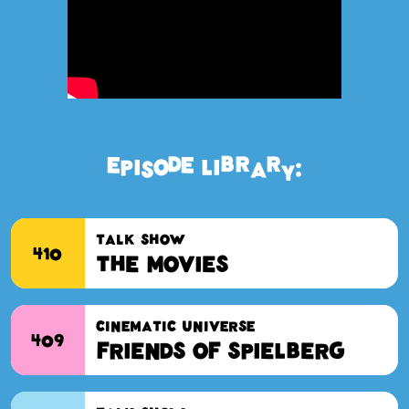
EPISODE LIBRARY:
TALK SHOW
410
The Movies
CINEMATIC UNIVERSE
409
Friends of Spielberg