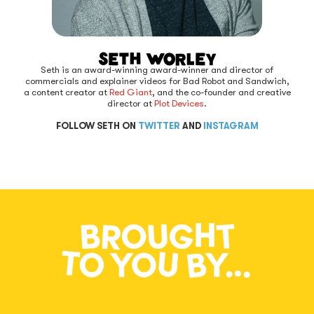
Seth Worley
Seth is an award-winning award-winner and director of
commercials and explainer videos for Bad Robot and Sandwich,
a content creator at
Red Giant
, and the co-founder and creative
director at
Plot Devices
.
FOLLOW SETH ON
TWITTER
AND
INSTAGRAM