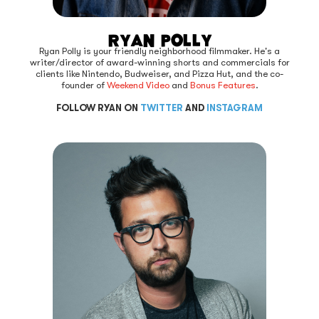
Ryan Polly
Ryan Polly is your friendly neighborhood filmmaker. He's a
writer/director of award-winning shorts and commercials for
clients like Nintendo, Budweiser, and Pizza Hut, and the co-
founder of
Weekend Video
and
Bonus Features
.
FOLLOW RYAN ON
TWITTER
AND
INSTAGRAM