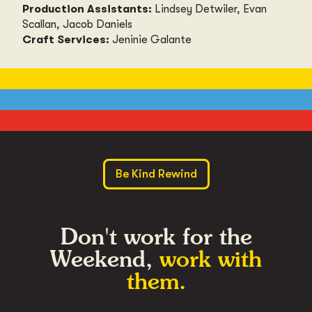
Production Assistants:
Lindsey Detwiler, Evan
Scallan, Jacob Daniels
Craft Services:
Jeninie Galante
Be Kind Rewind
Don't work for the
Weekend,
work with
them.