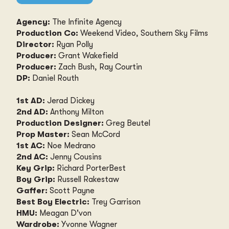
Agency:
The Infinite Agency
Production Co:
Weekend Video, Southern Sky Films
Director:
Ryan Polly
Producer:
Grant Wakefield
Producer:
Zach Bush, Ray Courtin
DP:
Daniel Routh
1st AD:
Jerad Dickey
2nd AD:
Anthony Milton
Production Designer:
Greg Beutel
Prop Master:
Sean McCord
1st AC:
Noe Medrano
2nd AC:
Jenny Cousins
Key Grip:
Richard PorterBest
Boy Grip:
Russell Rakestaw
Gaffer:
Scott Payne
Best Boy Electric:
Trey Garrison
HMU:
Meagan D'von
Wardrobe:
Yvonne Wagner