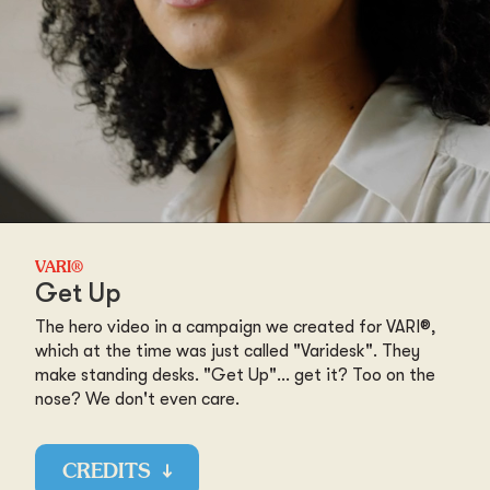
VARI®
Get Up
The hero video in a campaign we created for VARI®,
which at the time was just called "Varidesk". They
make standing desks. "Get Up"... get it? Too on the
nose? We don't even care.
CREDITS
↓