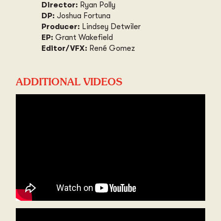
Director:
Ryan Polly
DP:
Joshua Fortuna
Producer:
Lindsey Detwiler
EP:
Grant Wakefield
Editor/VFX:
René Gomez
ADDITIONAL VIDEOS