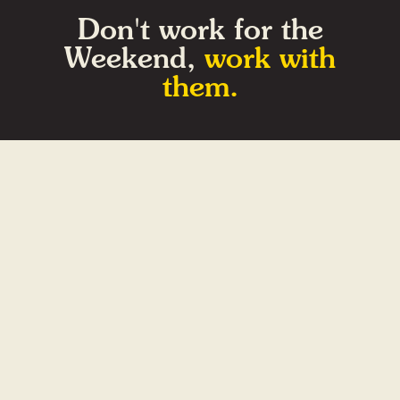
Don't work for the
Weekend,
work with
them.
Home
Videos
About
Contact
Gift Shop