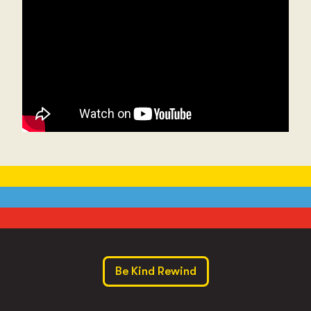
Be Kind Rewind