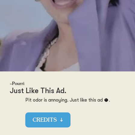
~Pourri
Just Like This Ad.
Pit odor is annoying. Just like this ad 🥥.
CREDITS
↓