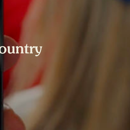
ountry